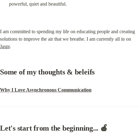
powerful, quiet and beautiful.
I am committed to spending my life on educating people and creating 
solutions to improve the air that we breathe. I am currently all in on 
Jaspr
.
Some of my thoughts & beleifs
Why I Love Asynchronous Communication
Let's start from the beginning... 🍎