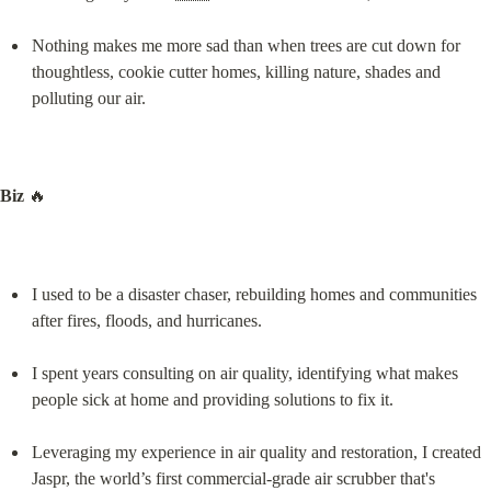
Nothing makes me more sad than when trees are cut down for 
thoughtless, cookie cutter homes, killing nature, shades and 
polluting our air.
Biz
 🔥
I used to be a disaster chaser, rebuilding homes and communities 
after fires, floods, and hurricanes.
I spent years consulting on air quality, identifying what makes 
people sick at home and providing solutions to fix it.
Leveraging my experience in air quality and restoration, I created 
Jaspr, the world’s first commercial-grade air scrubber that's 