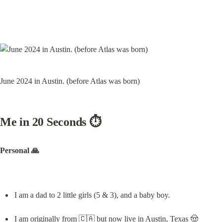
June 2024 in Austin. (before Atlas was born)
Me in 20 Seconds ⏱️
Personal 🙏
I am a dad to 2 little girls (5 & 3), and a baby boy.
I am originally from 🇨🇦 but now live in Austin, Texas 🤠